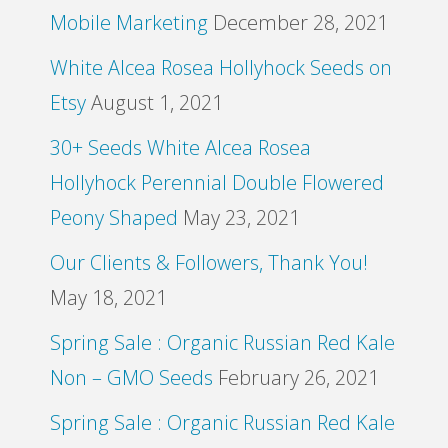
Mobile Marketing
December 28, 2021
White Alcea Rosea Hollyhock Seeds on
Etsy
August 1, 2021
30+ Seeds White Alcea Rosea
Hollyhock Perennial Double Flowered
Peony Shaped
May 23, 2021
Our Clients & Followers, Thank You!
May 18, 2021
Spring Sale : Organic Russian Red Kale
Non – GMO Seeds
February 26, 2021
Spring Sale : Organic Russian Red Kale