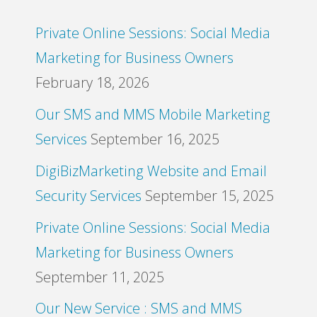
Private Online Sessions: Social Media
Marketing for Business Owners
February 18, 2026
Our SMS and MMS Mobile Marketing
Services
September 16, 2025
DigiBizMarketing Website and Email
Security Services
September 15, 2025
Private Online Sessions: Social Media
Marketing for Business Owners
September 11, 2025
Our New Service : SMS and MMS