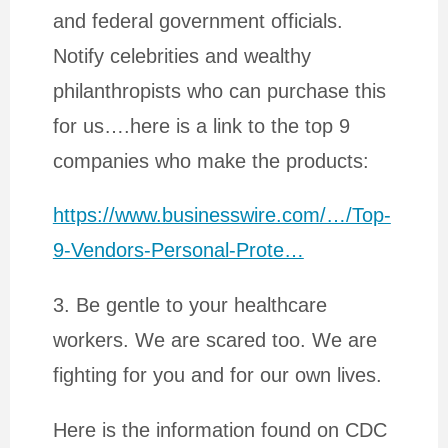
and federal government officials.
Notify celebrities and wealthy
philanthropists who can purchase this
for us….here is a link to the top 9
companies who make the products:
https://www.businesswire.com/…/Top-
9-Vendors-Personal-Prote…
3. Be gentle to your healthcare
workers. We are scared too. We are
fighting for you and for our own lives.
Here is the information found on CDC