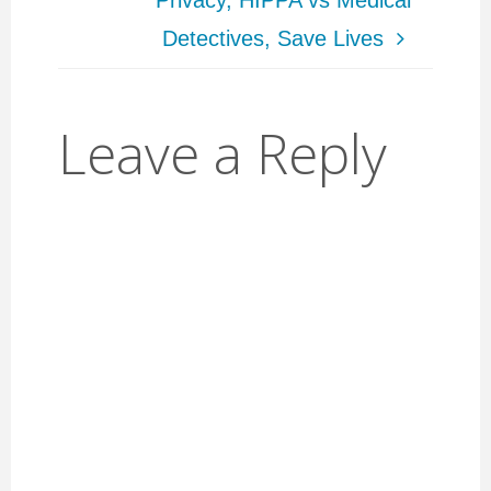
Privacy, HIPPA vs Medical
Detectives, Save Lives
Leave a Reply