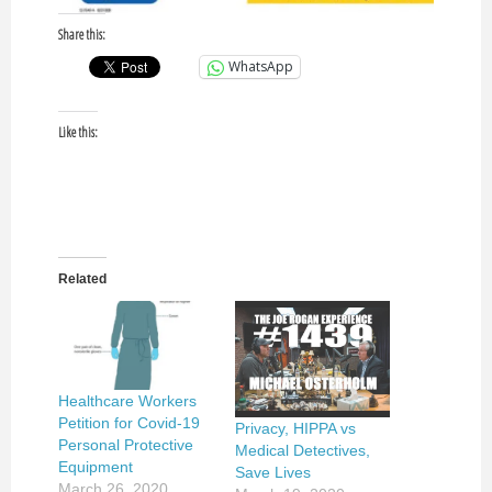
Share this:
WhatsApp
Like this:
Related
Healthcare Workers
Petition for Covid-19
Privacy, HIPPA vs
Personal Protective
Medical Detectives,
Equipment
Save Lives
March 26, 2020