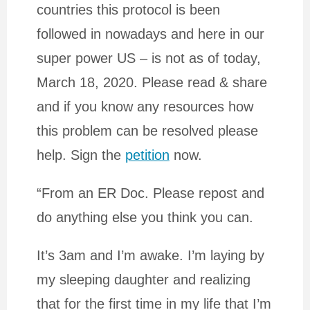
countries this protocol is been
followed in nowadays and here in our
super power US – is not as of today,
March 18, 2020. Please read & share
and if you know any resources how
this problem can be resolved please
help. Sign the
petition
now.
“From an ER Doc. Please repost and
do anything else you think you can.
It’s 3am and I’m awake. I’m laying by
my sleeping daughter and realizing
that for the first time in my life that I’m