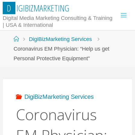
Skip
D
I
G
I
B
I
Z
M
A
R
K
E
T
I
N
G
to
Digital Media Marketing Consulting & Training
| USA & International
content
Home
DigiBizMarketing Services
Coronavirus EM Physician: “Help us get
Personal Protective Equipment”
DigiBizMarketing Services
Coronavirus