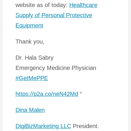
website as of today:
Healthcare
Supply of Personal Protective
Equipment
Thank you,
Dr. Hala Sabry
Emergency Medicine Physician
#GetMePPE
https://p2a.co/neN42Md
“
Dina Malen
DigiBizMarketing LLC
President.