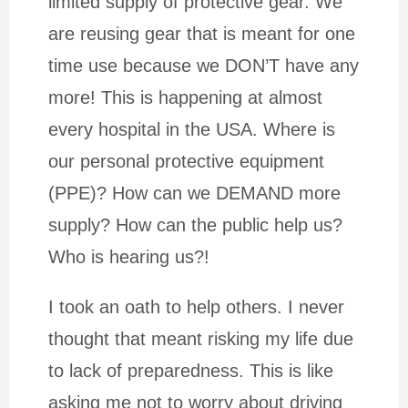
limited supply of protective gear. We
are reusing gear that is meant for one
time use because we DON’T have any
more! This is happening at almost
every hospital in the USA. Where is
our personal protective equipment
(PPE)? How can we DEMAND more
supply? How can the public help us?
Who is hearing us?!
I took an oath to help others. I never
thought that meant risking my life due
to lack of preparedness. This is like
asking me not to worry about driving