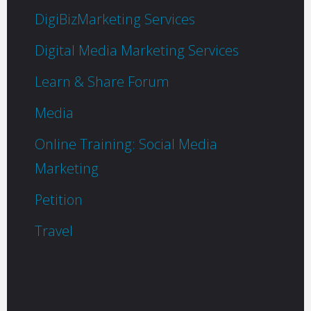
DigiBizMarketing Services
Digital Media Marketing Services
Learn & Share Forum
Media
Online Training: Social Media
Marketing
Petition
Travel