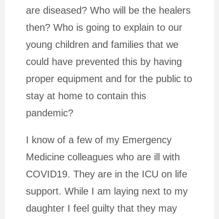
are diseased? Who will be the healers
then? Who is going to explain to our
young children and families that we
could have prevented this by having
proper equipment and for the public to
stay at home to contain this
pandemic?
I know of a few of my Emergency
Medicine colleagues who are ill with
COVID19. They are in the ICU on life
support. While I am laying next to my
daughter I feel guilty that they may