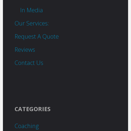
In Media
Our Services:
Request A Quote
Reviews
Contact Us
CATEGORIES
Coaching