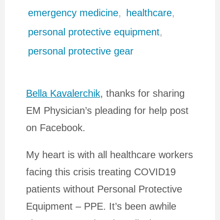
emergency medicine
,
healthcare
,
personal protective equipment
,
personal protective gear
Bella Kavalerchik
, thanks for sharing
EM Physician’s pleading for help post
on Facebook.
My heart is with all healthcare workers
facing this crisis treating COVID19
patients without Personal Protective
Equipment – PPE. It’s been awhile