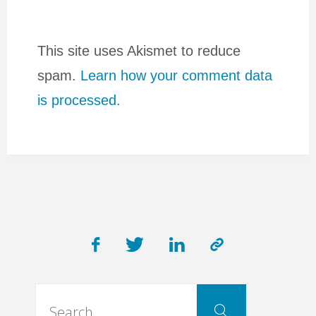
This site uses Akismet to reduce
spam.
Learn how your comment data
is processed.
Search
Search