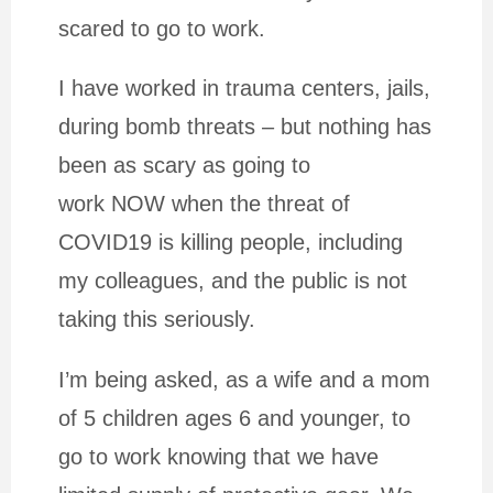
scared to go to work.
I have worked in trauma centers, jails,
during bomb threats – but nothing has
been as scary as going to
work NOW when the threat of
COVID19 is killing people, including
my colleagues, and the public is not
taking this seriously.
I’m being asked, as a wife and a mom
of 5 children ages 6 and younger, to
go to work knowing that we have