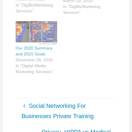
March 19, 2020
In "DigiBizMarketing
In "DigiBizMarketing
Services"
Services"
Our 2020 Summary
and 2021 Goals
December 28, 2020
In "Digital Media
Marketing Services"
Social Networking For
Businesses Private Training