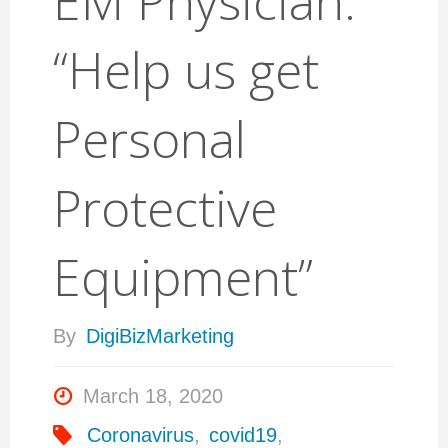
EM Physician:
“Help us get
Personal
Protective
Equipment”
By
DigiBizMarketing
March 18, 2020
Coronavirus
,
covid19
,