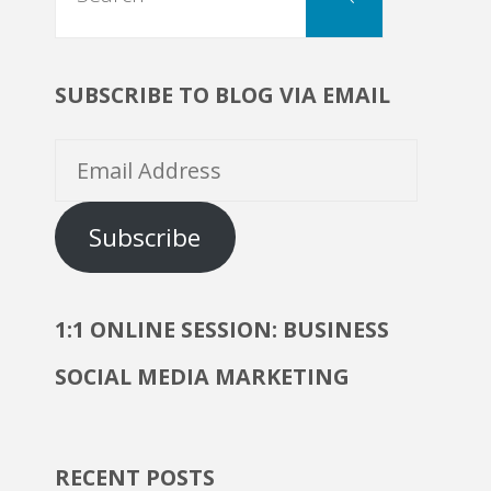
for:
SUBSCRIBE TO BLOG VIA EMAIL
Email
Address
Subscribe
1:1 ONLINE SESSION: BUSINESS
SOCIAL MEDIA MARKETING
RECENT POSTS