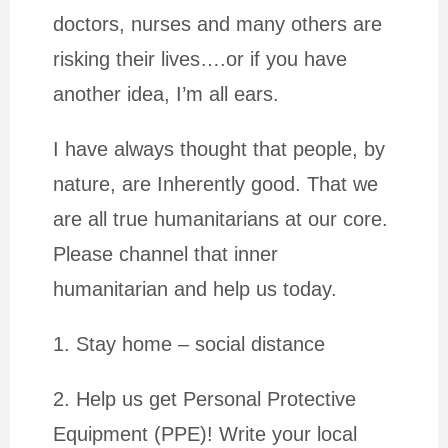
doctors, nurses and many others are
risking their lives….or if you have
another idea, I’m all ears.
I have always thought that people, by
nature, are Inherently good. That we
are all true humanitarians at our core.
Please channel that inner
humanitarian and help us today.
1. Stay home – social distance
2. Help us get Personal Protective
Equipment (PPE)! Write your local