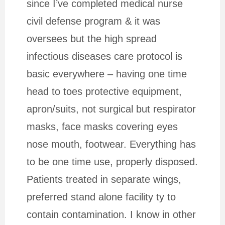
since I’ve completed medical nurse
civil defense program & it was
oversees but the high spread
infectious diseases care protocol is
basic everywhere – having one time
head to toes protective equipment,
apron/suits, not surgical but respirator
masks, face masks covering eyes
nose mouth, footwear. Everything has
to be one time use, properly disposed.
Patients treated in separate wings,
preferred stand alone facility ty to
contain contamination. I know in other