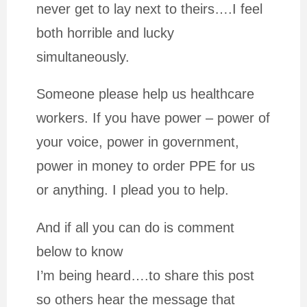
never get to lay next to theirs….I feel
both horrible and lucky
simultaneously.
Someone please help us healthcare
workers. If you have power – power of
your voice, power in government,
power in money to order PPE for us
or anything. I plead you to help.
And if all you can do is comment
below to know
I’m being heard….to share this post
so others hear the message that