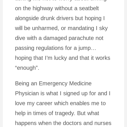
on the highway without a seatbelt
alongside drunk drivers but hoping I
will be unharmed, or mandating I sky
dive with a damaged parachute not
passing regulations for a jump…
hoping that I’m lucky and that it works
“enough”.
Being an Emergency Medicine
Physician is what I signed up for and I
love my career which enables me to
help in times of tragedy. But what
happens when the doctors and nurses