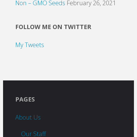
Non – GMO Seeds
February 26, 2021
FOLLOW ME ON TWITTER
My Tweets
PAGES
About Us
Our Staff