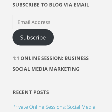
SUBSCRIBE TO BLOG VIA EMAIL
Email
Address
Subscribe
1:1 ONLINE SESSION: BUSINESS
SOCIAL MEDIA MARKETING
RECENT POSTS
Private Online Sessions: Social Media