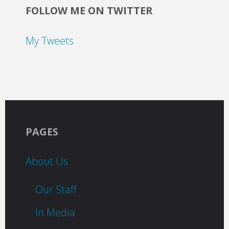
FOLLOW ME ON TWITTER
My Tweets
PAGES
About Us
Our Staff
In Media