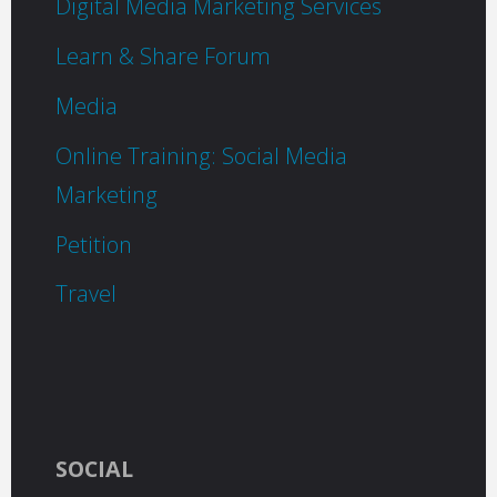
Digital Media Marketing Services
Learn & Share Forum
Media
Online Training: Social Media
Marketing
Petition
Travel
SOCIAL