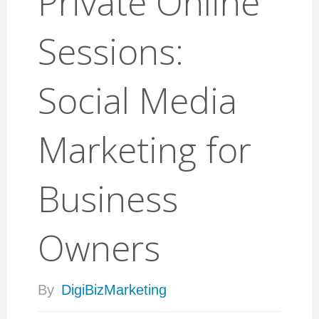
Private Online
Sessions:
Social Media
Marketing for
Business
Owners
By
DigiBizMarketing