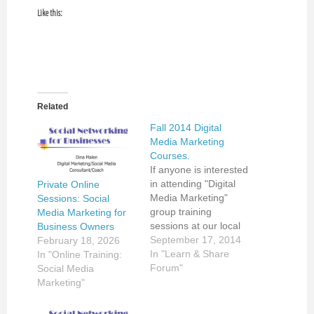
Like this:
Related
Fall 2014 Digital
Media Marketing
Courses.
If anyone is interested
in attending "Digital
Private Online
Media Marketing"
Sessions: Social
group training
Media Marketing for
sessions at our local
Business Owners
community school,
September 17, 2014
February 18, 2026
please follow ad listed
In "Learn & Share
In "Online Training:
below. If would like to
Forum"
Social Media
schedule private
Marketing"
coaching sessions,
please contact me