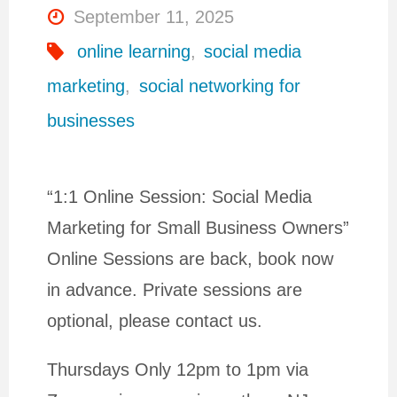
September 11, 2025
online learning
,
social media
marketing
,
social networking for
businesses
“1:1 Online Session: Social Media
Marketing for Small Business Owners”
Online Sessions are back, book now
in advance. Private sessions are
optional, please contact us.
Thursdays Only 12pm to 1pm via