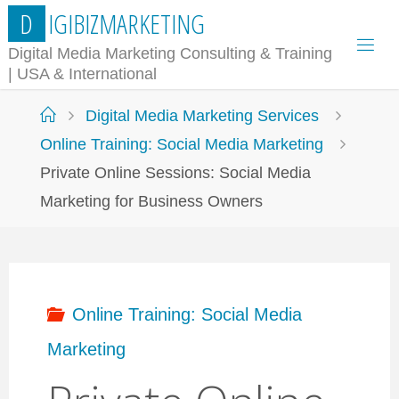
Skip
D
I
G
I
B
I
Z
M
A
R
K
E
T
I
N
G
to
Digital Media Marketing Consulting & Training
| USA & International
content
Home
Digital Media Marketing Services
Online Training: Social Media Marketing
Private Online Sessions: Social Media
Marketing for Business Owners
Online Training: Social Media
Marketing