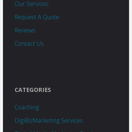
Our Services:
Request A Quote
Reviews
Contact Us
CATEGORIES
Coaching
DigiBizMarketing Services