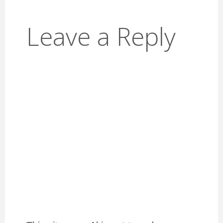
Leave a Reply