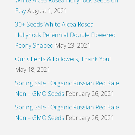
White Alcea Rosea Hollyhock Seeds on
Etsy
August 1, 2021
30+ Seeds White Alcea Rosea
Hollyhock Perennial Double Flowered
Peony Shaped
May 23, 2021
Our Clients & Followers, Thank You!
May 18, 2021
Spring Sale : Organic Russian Red Kale
Non – GMO Seeds
February 26, 2021
Spring Sale : Organic Russian Red Kale
Non – GMO Seeds
February 26, 2021