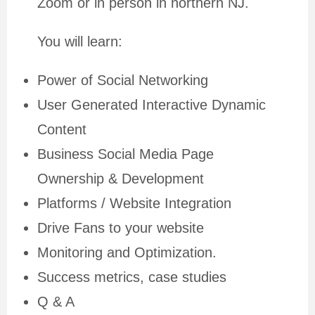
Zoom or in person in northern NJ.
You will learn:
Power of Social Networking
User Generated Interactive Dynamic
Content
Business Social Media Page
Ownership & Development
Platforms / Website Integration
Drive Fans to your website
Monitoring and Optimization.
Success metrics, case studies
Q & A