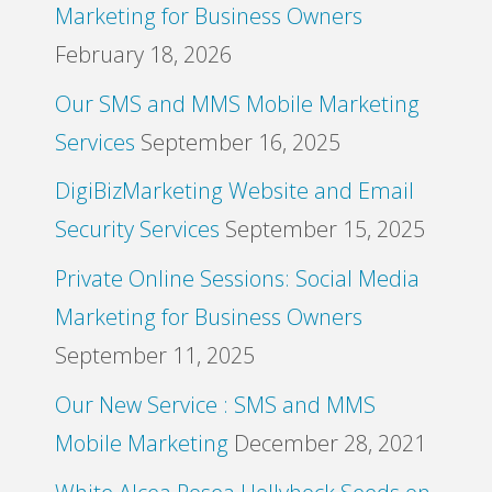
Marketing for Business Owners
February 18, 2026
Our SMS and MMS Mobile Marketing
Services
September 16, 2025
DigiBizMarketing Website and Email
Security Services
September 15, 2025
Private Online Sessions: Social Media
Marketing for Business Owners
September 11, 2025
Our New Service : SMS and MMS
Mobile Marketing
December 28, 2021