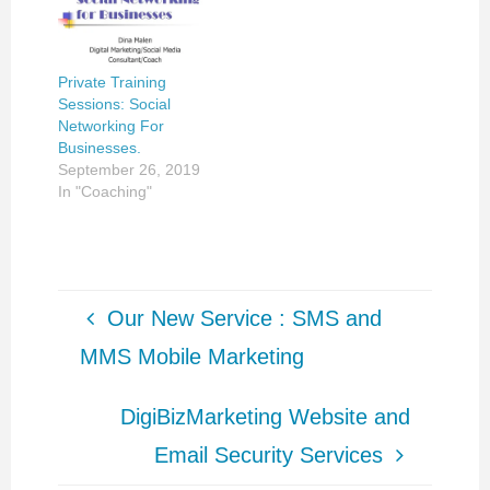
directly. 409. DIGITAL
MEDIA MARKETING
– Level: Advanced,
Fee: $200 Tuesdays,
Private Training
7:00-8:30pm Save
Sessions: Social
$25 for all three…
Networking For
Businesses.
September 26, 2019
In "Coaching"
Our New Service : SMS and
MMS Mobile Marketing
DigiBizMarketing Website and
Email Security Services