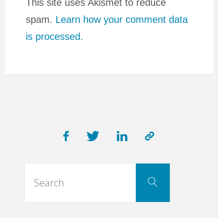
This site uses Akismet to reduce
spam.
Learn how your comment data
is processed.
Search
Search
for: