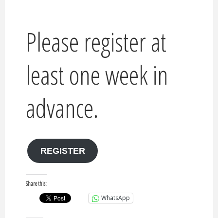
Please register at
least one week in
advance.
REGISTER
Share this:
WhatsApp