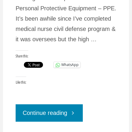
Personal Protective Equipment – PPE.
It’s been awhile since I’ve completed
medical nurse civil defense program &
it was oversees but the high …
Share this:
WhatsApp
Like this:
"Coronavirus
Continue reading
EM