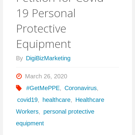
19 Personal
Protective
Equipment
By
DigiBizMarketing
March 26, 2020
#GetMePPE
,
Coronavirus
,
covid19
,
healthcare
,
Healthcare
Workers
,
personal protective
equipment