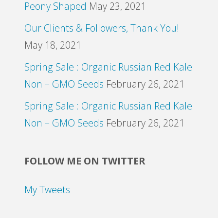
Peony Shaped
May 23, 2021
Our Clients & Followers, Thank You!
May 18, 2021
Spring Sale : Organic Russian Red Kale
Non – GMO Seeds
February 26, 2021
Spring Sale : Organic Russian Red Kale
Non – GMO Seeds
February 26, 2021
FOLLOW ME ON TWITTER
My Tweets