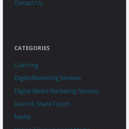
Contact Us
CATEGORIES
Coaching
DigiBizMarketing Services
Digital Media Marketing Services
Learn & Share Forum
Media