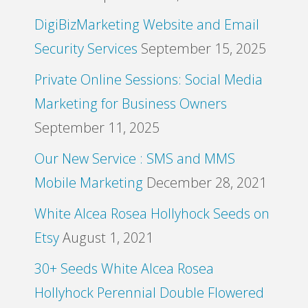
DigiBizMarketing Website and Email
Security Services
September 15, 2025
Private Online Sessions: Social Media
Marketing for Business Owners
September 11, 2025
Our New Service : SMS and MMS
Mobile Marketing
December 28, 2021
White Alcea Rosea Hollyhock Seeds on
Etsy
August 1, 2021
30+ Seeds White Alcea Rosea
Hollyhock Perennial Double Flowered