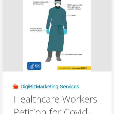
DigiBizMarketing Services
Healthcare Workers
Petition for Covid-