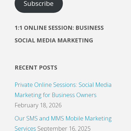
Subscribe
1:1 ONLINE SESSION: BUSINESS
SOCIAL MEDIA MARKETING
RECENT POSTS
Private Online Sessions: Social Media
Marketing for Business Owners
February 18, 2026
Our SMS and MMS Mobile Marketing
Services
September 16, 2025