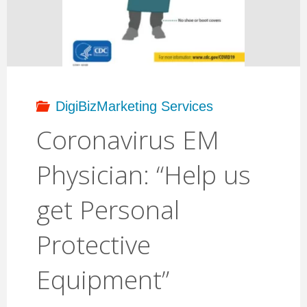
Protective
Equipment"
DigiBizMarketing Services
Coronavirus EM
Physician: “Help us
get Personal
Protective
Equipment”