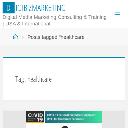
Skip
D
I
G
I
B
I
Z
M
A
R
K
E
T
I
N
G
to
Digital Media Marketing Consulting & Training
| USA & International
content
Home
Posts tagged "healthcare"
Tag:
healthcare