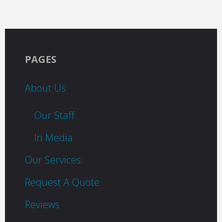
PAGES
About Us
Our Staff
In Media
Our Services:
Request A Quote
Reviews