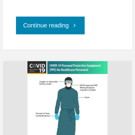
"Healthcare
Continue reading
Workers
Petition
for
Covid-
19
Personal