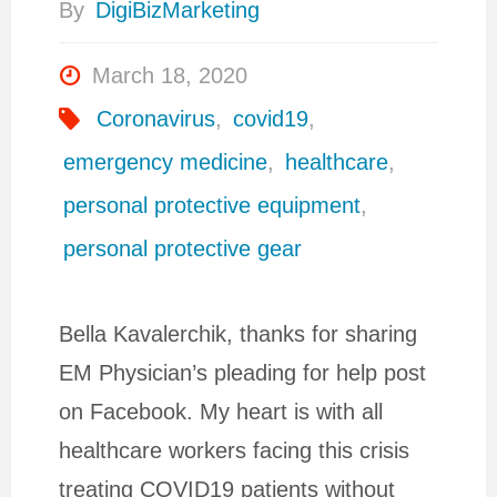
By
DigiBizMarketing
March 18, 2020
Coronavirus
,
covid19
,
emergency medicine
,
healthcare
,
personal protective equipment
,
personal protective gear
Bella Kavalerchik, thanks for sharing
EM Physician’s pleading for help post
on Facebook. My heart is with all
healthcare workers facing this crisis
treating COVID19 patients without