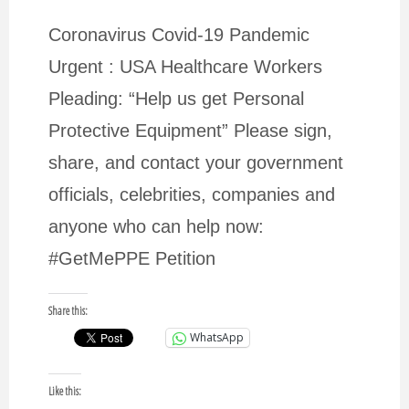
Coronavirus Covid-19 Pandemic
Urgent : USA Healthcare Workers
Pleading: “Help us get Personal
Protective Equipment” Please sign,
share, and contact your government
officials, celebrities, companies and
anyone who can help now:
#GetMePPE Petition
Share this:
WhatsApp
Like this: