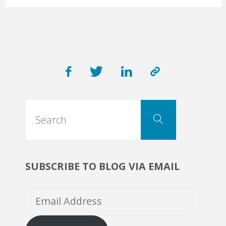
Physician:
“Help
us
Search
get
Search
for:
Personal
SUBSCRIBE TO BLOG VIA EMAIL
Protective
Email
Equipment”"
Address