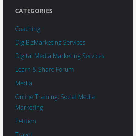
CATEGORIES
Coaching
DigiBizMarketing Services
Digital Media Marketing Services
Learn & Share Forum
Media
Online Training: Social Media
Marketing
Petition
Travel