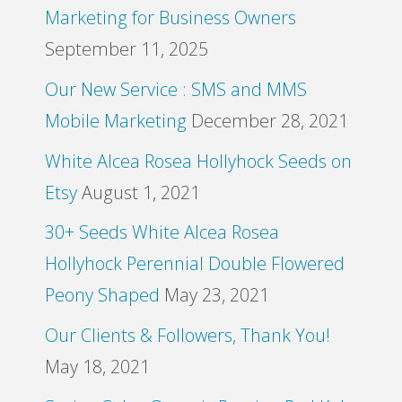
Marketing for Business Owners
September 11, 2025
Our New Service : SMS and MMS
Mobile Marketing
December 28, 2021
White Alcea Rosea Hollyhock Seeds on
Etsy
August 1, 2021
30+ Seeds White Alcea Rosea
Hollyhock Perennial Double Flowered
Peony Shaped
May 23, 2021
Our Clients & Followers, Thank You!
May 18, 2021