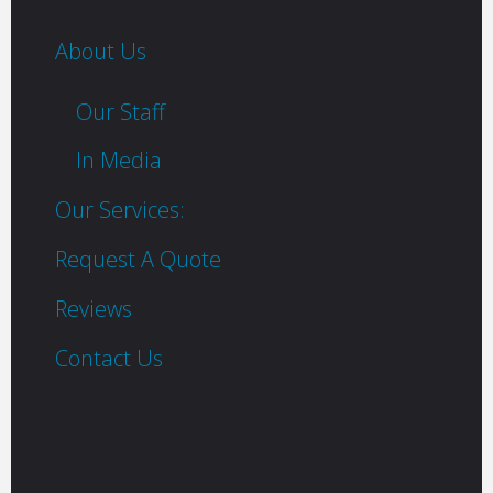
About Us
Our Staff
In Media
Our Services:
Request A Quote
Reviews
Contact Us