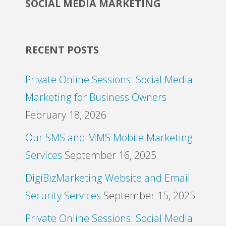
SOCIAL MEDIA MARKETING
RECENT POSTS
Private Online Sessions: Social Media
Marketing for Business Owners
February 18, 2026
Our SMS and MMS Mobile Marketing
Services
September 16, 2025
DigiBizMarketing Website and Email
Security Services
September 15, 2025
Private Online Sessions: Social Media