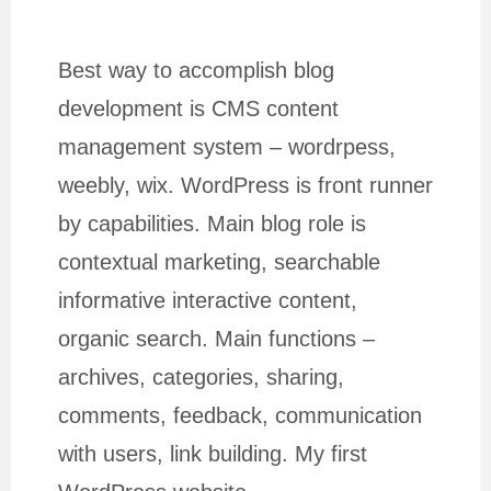
Best way to accomplish blog
development is CMS content
management system – wordrpess,
weebly, wix. WordPress is front runner
by capabilities. Main blog role is
contextual marketing, searchable
informative interactive content,
organic search. Main functions –
archives, categories, sharing,
comments, feedback, communication
with users, link building. My first