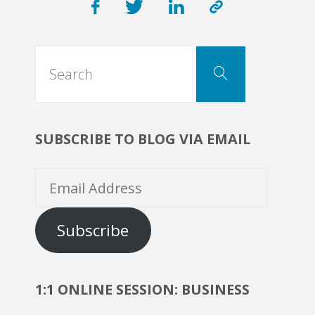
Roles,
Search
Functions,
Search
for:
Best
SUBSCRIBE TO BLOG VIA EMAIL
Cases."
Email
Address
Subscribe
1:1 ONLINE SESSION: BUSINESS