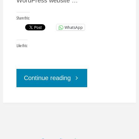
WordPress website …
Share this:
WhatsApp
Like this:
"CMS
Continue reading
Blog
Platforms,
Principals,