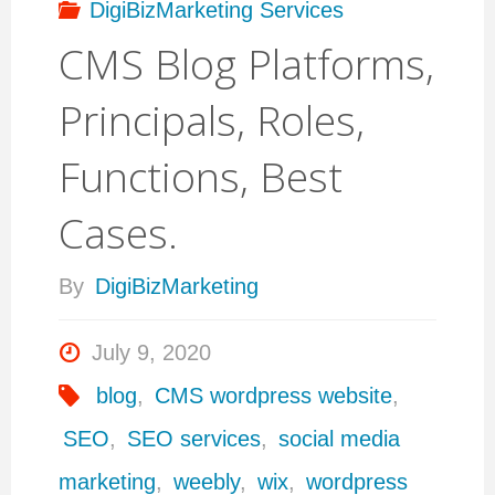
DigiBizMarketing Services
CMS Blog Platforms,
Principals, Roles,
Functions, Best
Cases.
By
DigiBizMarketing
July 9, 2020
blog
,
CMS wordpress website
,
SEO
,
SEO services
,
social media
marketing
,
weebly
,
wix
,
wordpress