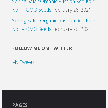
Spring Sale : Organic Russian Red Kale
Non – GMO Seeds
February 26, 2021
Spring Sale : Organic Russian Red Kale
Non – GMO Seeds
February 26, 2021
FOLLOW ME ON TWITTER
My Tweets
PAGES