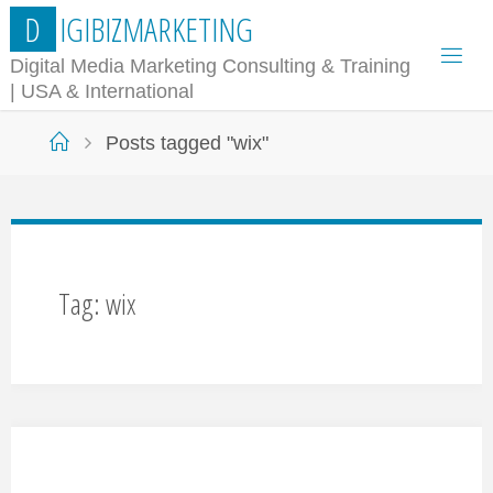
Skip
D
I
G
I
B
I
Z
M
A
R
K
E
T
I
N
G
to
Digital Media Marketing Consulting & Training
| USA & International
content
Home
Posts tagged "wix"
Tag:
wix