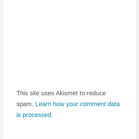
This site uses Akismet to reduce
spam.
Learn how your comment data
is processed.