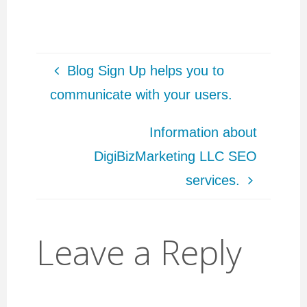
users, link building.
services/ To get news
My first Wordpress
& updates in digital
website…
marketing world, post
to job…
Blog Sign Up helps you to
communicate with your users.
Information about
DigiBizMarketing LLC SEO
services.
Leave a Reply