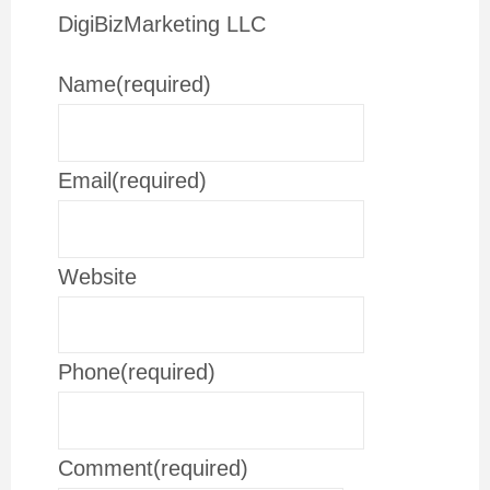
DigiBizMarketing LLC
Name
(required)
Email
(required)
Website
Phone
(required)
Comment
(required)