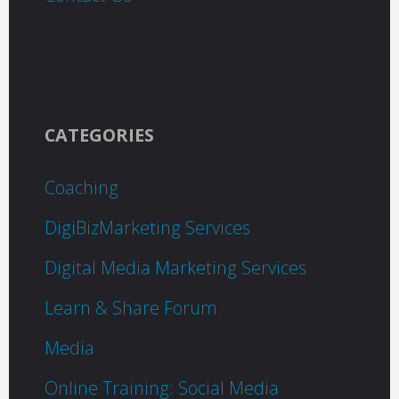
CATEGORIES
Coaching
DigiBizMarketing Services
Digital Media Marketing Services
Learn & Share Forum
Media
Online Training: Social Media