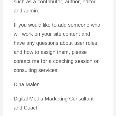
such as a contributor, author, editor
and admin.
If you would like to add someone who
will work on your site content and
have any questions about user roles
and how to assign them, please
contact me for a coaching session or
consulting services.
Dina Malen
Digital Media Marketing Consultant
and Coach