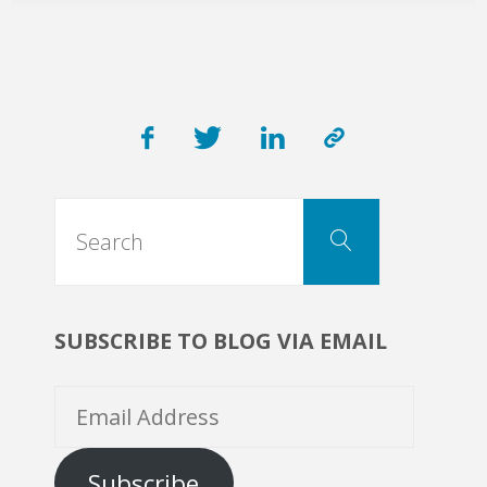
Search
Search
for:
SUBSCRIBE TO BLOG VIA EMAIL
Email
Address
Subscribe