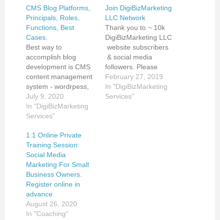
CMS Blog Platforms,
Join DigiBizMarketing
Principals, Roles,
LLC Network
Functions, Best
Thank you to ~ 10k
Cases.
DigiBizMarketing LLC
Best way to
website subscribers
accomplish blog
& social media
development is CMS
followers. Please
content management
meet
February 27, 2019
system - wordrpess,
DigiBizMarketing LLC
In "DigiBizMarketing
weebly, wix.
July 9, 2020
Company's founder,
Services"
Wordpress is front
In "DigiBizMarketing
connect on LinkedIn
runner by capabilities.
Services"
https://www.linkedin.c
Main blog role is
om/in/dinamalen/ and
1:1 Online Private
contextual marketing,
check out
Training Session:
searchable
DigiBizMarketing LLC
Social Media
informative interactive
Full Scope Digital
Marketing For Small
content, organic
Media Marketing and
Business Owners.
search. Main
E-Operations
Register online in
functions - archives,
Management
advance.
categories, sharing,
Services:
August 26, 2020
comments, feedback,
http://www.digibizmark
In "Coaching"
communication with
eting.com/our-