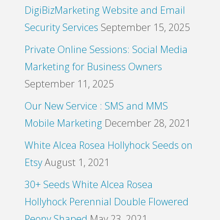
DigiBizMarketing Website and Email
Security Services
September 15, 2025
Private Online Sessions: Social Media
Marketing for Business Owners
September 11, 2025
Our New Service : SMS and MMS
Mobile Marketing
December 28, 2021
White Alcea Rosea Hollyhock Seeds on
Etsy
August 1, 2021
30+ Seeds White Alcea Rosea
Hollyhock Perennial Double Flowered
Peony Shaped
May 23, 2021