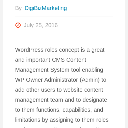
By
DigiBizMarketing
July 25, 2016
WordPress roles concept is a great
and important CMS Content
Management System tool enabling
WP Owner Administrator (Admin) to
add other users to website content
management team and to designate
to them functions, capabilities, and
limitations by assigning to them roles