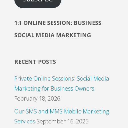
1:1 ONLINE SESSION: BUSINESS
SOCIAL MEDIA MARKETING
RECENT POSTS
Private Online Sessions: Social Media
Marketing for Business Owners
February 18, 2026
Our SMS and MMS Mobile Marketing
Services
September 16, 2025