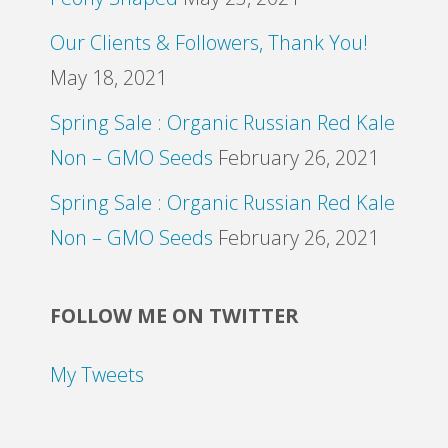
Our Clients & Followers, Thank You!
May 18, 2021
Spring Sale : Organic Russian Red Kale
Non – GMO Seeds
February 26, 2021
Spring Sale : Organic Russian Red Kale
Non – GMO Seeds
February 26, 2021
FOLLOW ME ON TWITTER
My Tweets