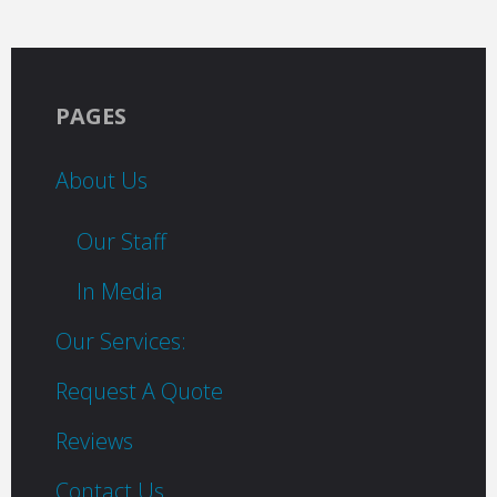
PAGES
About Us
Our Staff
In Media
Our Services:
Request A Quote
Reviews
Contact Us