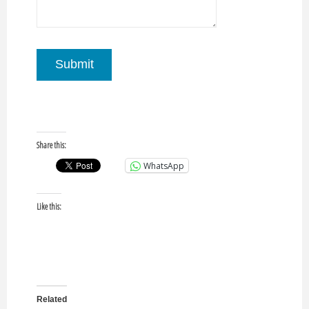
Submit
Share this:
WhatsApp
Like this:
Related