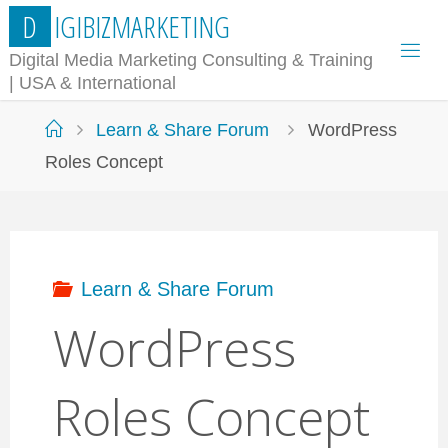
Skip
D
I
G
I
B
I
Z
M
A
R
K
E
T
I
N
G
to
Digital Media Marketing Consulting & Training
| USA & International
content
Home
Learn & Share Forum
WordPress
Roles Concept
Learn & Share Forum
WordPress
Roles Concept