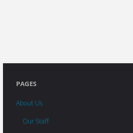
PAGES
About Us
Our Staff