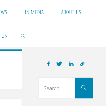
EWS
IN MEDIA
ABOUT US
 US
SEARCH
Searc
Search
for: