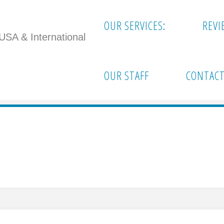
OUR SERVICES:
REVI
 USA & International
arathon"
OUR STAFF
CONTACT