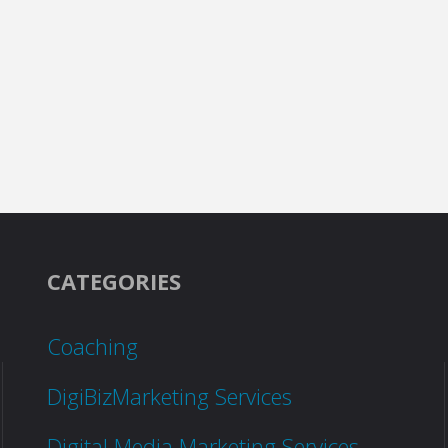
CATEGORIES
Coaching
DigiBizMarketing Services
Digital Media Marketing Services