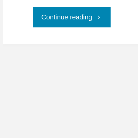
"MyCureAll
Continue reading
Press
Release"