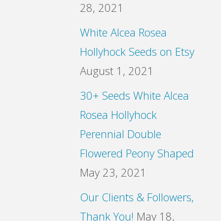
28, 2021
White Alcea Rosea
Hollyhock Seeds on Etsy
August 1, 2021
30+ Seeds White Alcea
Rosea Hollyhock
Perennial Double
Flowered Peony Shaped
May 23, 2021
Our Clients & Followers,
Thank You!
May 18,