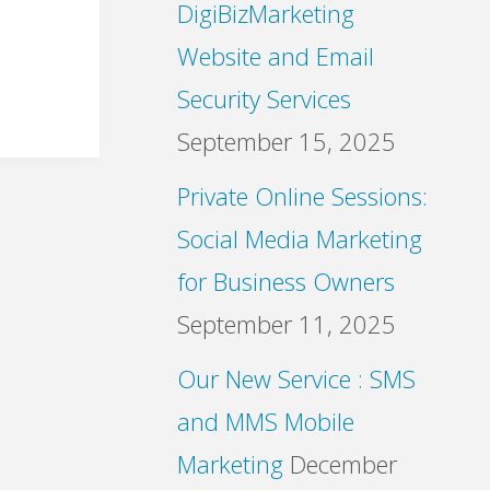
DigiBizMarketing
Website and Email
Security Services
September 15, 2025
Private Online Sessions:
Social Media Marketing
for Business Owners
September 11, 2025
Our New Service : SMS
and MMS Mobile
Marketing
December