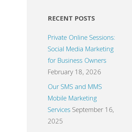
RECENT POSTS
Private Online Sessions:
Social Media Marketing
for Business Owners
February 18, 2026
Our SMS and MMS
Mobile Marketing
Services
September 16,
2025