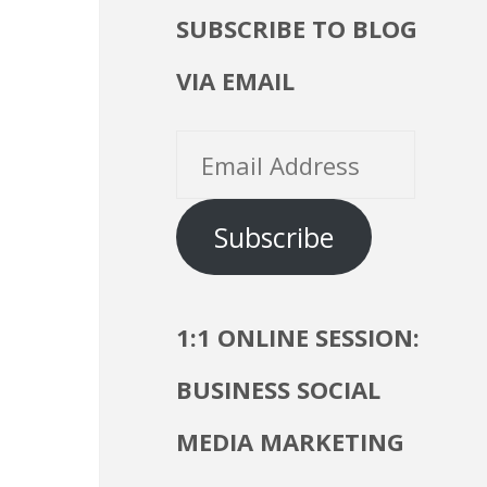
SUBSCRIBE TO BLOG
VIA EMAIL
Email
Address
Subscribe
1:1 ONLINE SESSION:
BUSINESS SOCIAL
MEDIA MARKETING