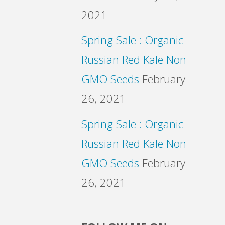
2021
Spring Sale : Organic
Russian Red Kale Non –
GMO Seeds
February
26, 2021
Spring Sale : Organic
Russian Red Kale Non –
GMO Seeds
February
26, 2021