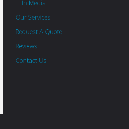
In Media
Our Services:
Request A Quote
Reviews
Contact Us