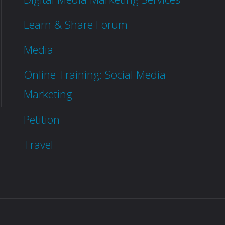
Learn & Share Forum
Media
Online Training: Social Media
Marketing
Petition
Travel