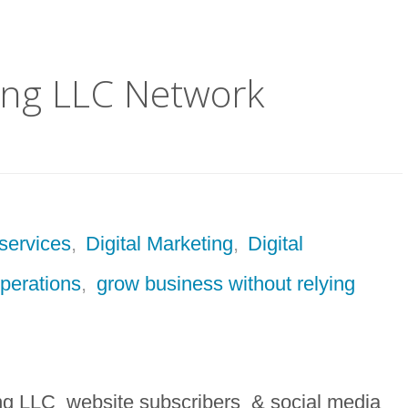
ting LLC Network
services
,
Digital Marketing
,
Digital
operations
,
grow business without relying
ng LLC website subscribers & social media