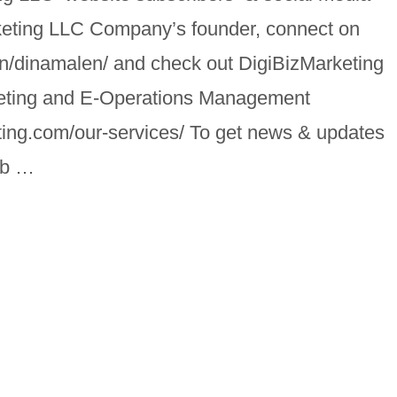
keting LLC Company’s founder, connect on
in/dinamalen/ and check out DigiBizMarketing
keting and E-Operations Management
ting.com/our-services/ To get news & updates
job …