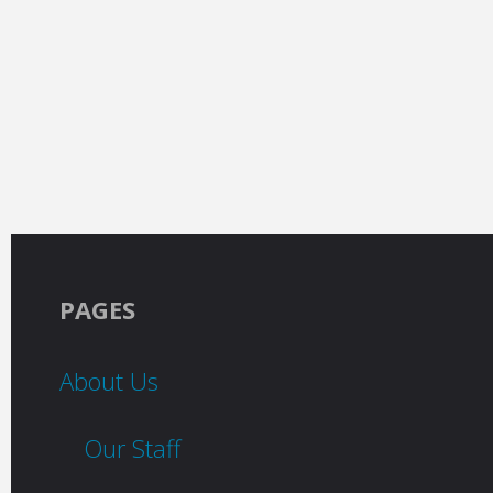
PAGES
About Us
Our Staff