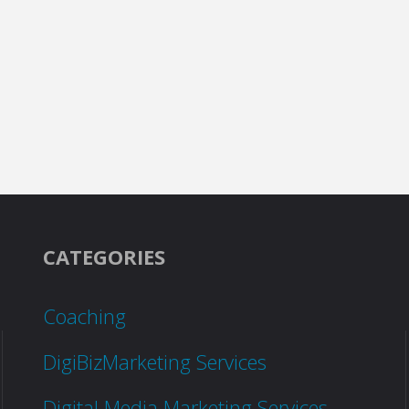
CATEGORIES
Coaching
DigiBizMarketing Services
Digital Media Marketing Services