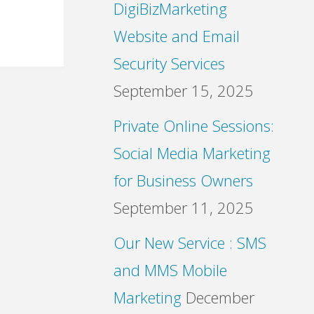
DigiBizMarketing
Website and Email
Security Services
September 15, 2025
Private Online Sessions:
Social Media Marketing
for Business Owners
September 11, 2025
Our New Service : SMS
and MMS Mobile
Marketing
December