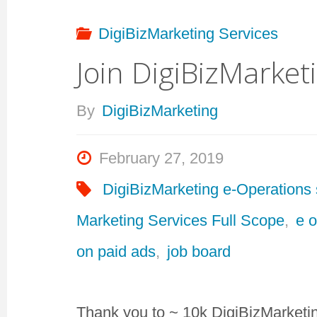
DigiBizMarketing Services
Join DigiBizMarke
By
DigiBizMarketing
February 27, 2019
DigiBizMarketing e-Operations 
Marketing Services Full Scope
,
e 
on paid ads
,
job board
Thank you to ~ 10k DigiBizMarketi