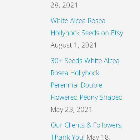
28, 2021
White Alcea Rosea
Hollyhock Seeds on Etsy
August 1, 2021
30+ Seeds White Alcea
Rosea Hollyhock
Perennial Double
Flowered Peony Shaped
May 23, 2021
Our Clients & Followers,
Thank You!
May 18,