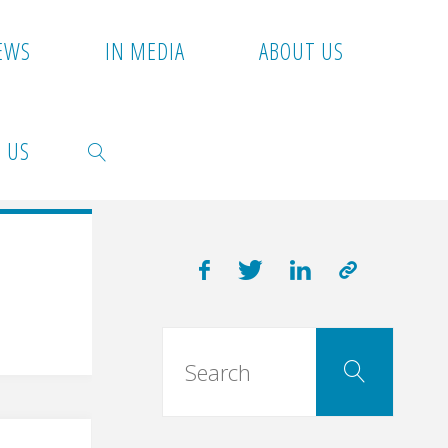
EWS
IN MEDIA
ABOUT US
 US
SEARCH
Searc
Search
for: