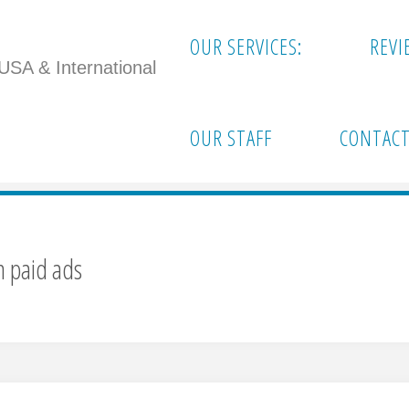
OUR SERVICES:
REVI
 USA & International
out relying on paid ads"
OUR STAFF
CONTACT
n paid ads