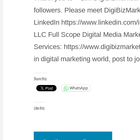
followers. Please meet DigiBizMar
LinkedIn https://www.linkedin.com/
LLC Full Scope Digital Media Mar
Services: https://www.digibizmarke
in digital marketing world, post to 
Share this:
WhatsApp
Like this: