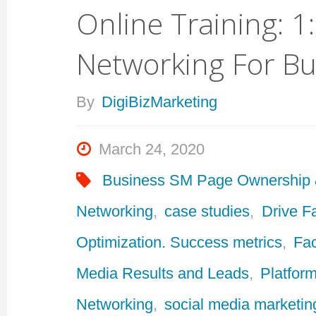
Online Training: 1
Networking For Bu
By
DigiBizMarketing
March 24, 2020
Business SM Page Ownership
Networking
,
case studies
,
Drive F
Optimization. Success metrics
,
Fa
Media Results and Leads
,
Platform
Networking
,
social media marketin