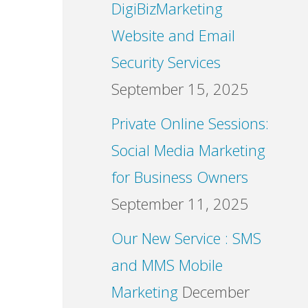
DigiBizMarketing
Website and Email
Security Services
September 15, 2025
Private Online Sessions:
Social Media Marketing
for Business Owners
September 11, 2025
Our New Service : SMS
and MMS Mobile
Marketing
December