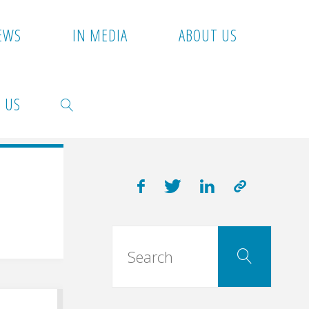
EWS
IN MEDIA
ABOUT US
 US
SEARCH
Searc
Search
for: