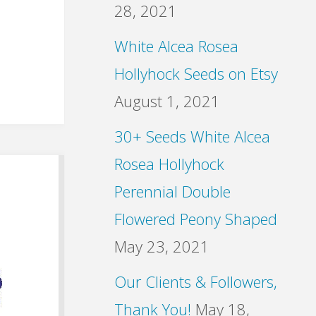
28, 2021
White Alcea Rosea
Hollyhock Seeds on Etsy
August 1, 2021
30+ Seeds White Alcea
Rosea Hollyhock
Perennial Double
Flowered Peony Shaped
May 23, 2021
Our Clients & Followers,
Thank You!
May 18,