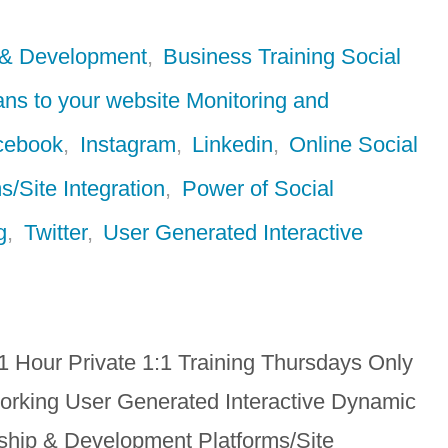
 & Development
,
Business Training Social
ans to your website Monitoring and
cebook
,
Instagram
,
Linkedin
,
Online Social
s/Site Integration
,
Power of Social
g
,
Twitter
,
User Generated Interactive
1 Hour Private 1:1 Training Thursdays Only
orking User Generated Interactive Dynamic
hip & Development Platforms/Site