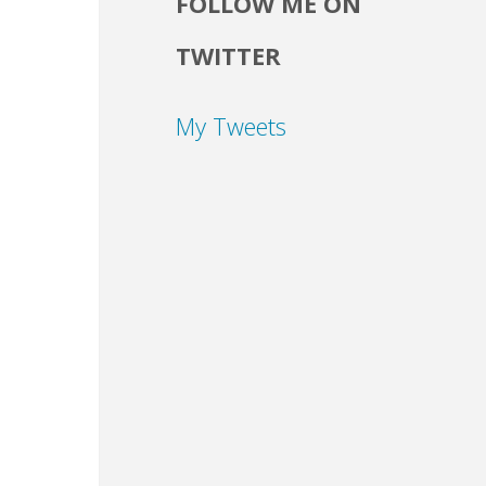
FOLLOW ME ON
TWITTER
My Tweets