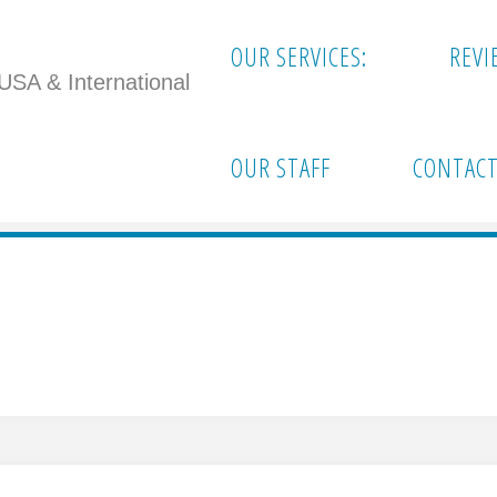
OUR SERVICES:
REVI
 USA & International
OUR STAFF
CONTACT