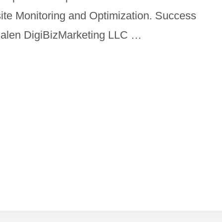
site Monitoring and Optimization. Success
Malen DigiBizMarketing LLC …