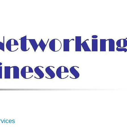
rvices