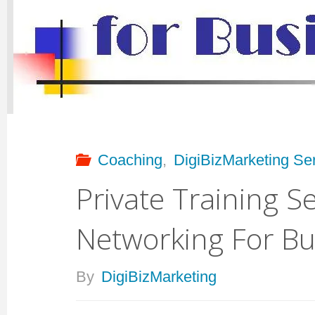
For
Businesses."
Coaching
,
DigiBizMarketing Se
Private Training Se
Networking For Bu
By
DigiBizMarketing