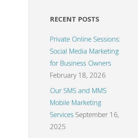
RECENT POSTS
Private Online Sessions:
Social Media Marketing
for Business Owners
February 18, 2026
Our SMS and MMS
Mobile Marketing
Services
September 16,
2025