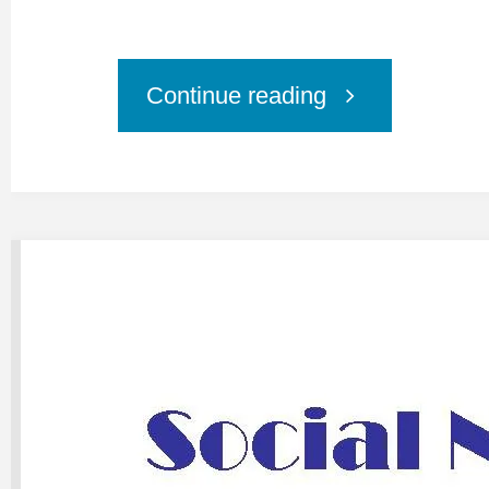
"Online
Continue reading
Training:
1:1
Session
Social
Networking