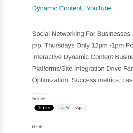
Dynamic Content
,
YouTube
Social Networking For Businesses 
p/p. Thursdays Only 12pm -1pm Po
Interactive Dynamic Content Bus
Platforms/Site Integration Drive Fa
Optimization. Success metrics, ca
Share this:
WhatsApp
Like this: