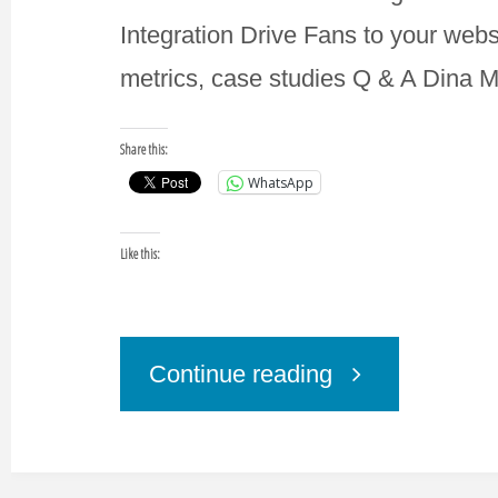
Integration Drive Fans to your web
metrics, case studies Q & A Dina 
Share this:
WhatsApp
Like this:
"Private
Continue reading
Training