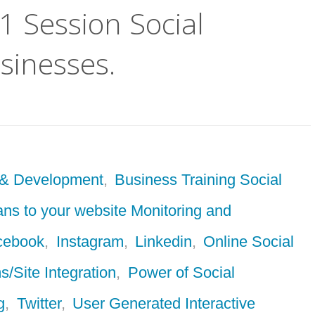
:1 Session Social
sinesses.
 & Development
,
Business Training Social
ans to your website Monitoring and
cebook
,
Instagram
,
Linkedin
,
Online Social
s/Site Integration
,
Power of Social
g
,
Twitter
,
User Generated Interactive