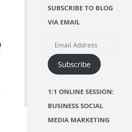
SUBSCRIBE TO BLOG
VIA EMAIL
Email
Address
Subscribe
1:1 ONLINE SESSION:
BUSINESS SOCIAL
MEDIA MARKETING