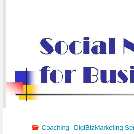
Coaching
,
DigiBizMarketing Se