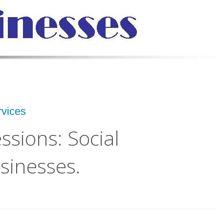
rvices
ssions: Social
sinesses.