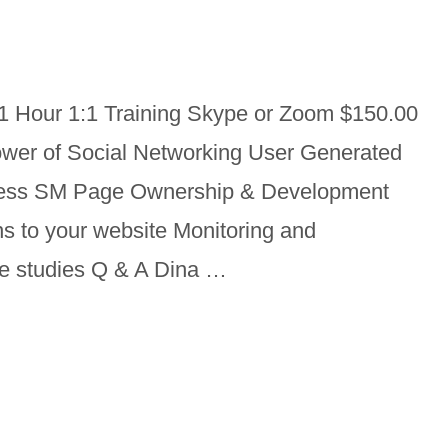
1 Hour 1:1 Training Skype or Zoom $150.00
wer of Social Networking User Generated
iness SM Page Ownership & Development
ns to your website Monitoring and
se studies Q & A Dina …