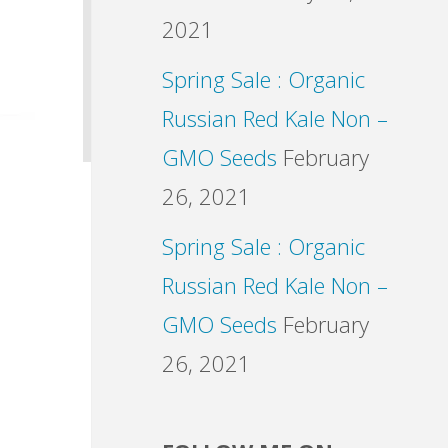
2021
Spring Sale : Organic
Russian Red Kale Non –
GMO Seeds
February
26, 2021
Spring Sale : Organic
Russian Red Kale Non –
GMO Seeds
February
26, 2021