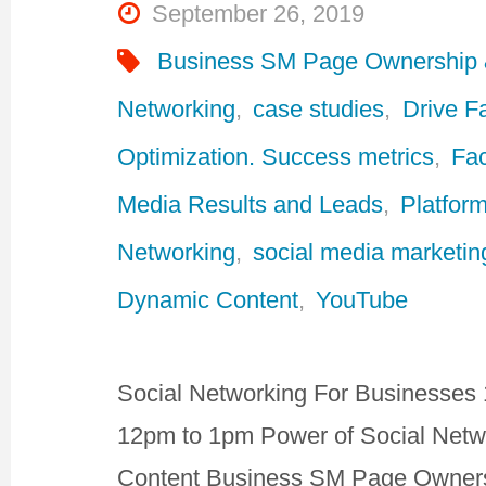
September 26, 2019
Business SM Page Ownership
Networking
,
case studies
,
Drive F
Optimization. Success metrics
,
Fa
Media Results and Leads
,
Platform
Networking
,
social media marketin
Dynamic Content
,
YouTube
Social Networking For Businesses 
12pm to 1pm Power of Social Netw
Content Business SM Page Owners