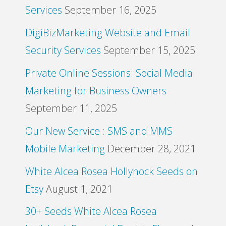
Services
September 16, 2025
DigiBizMarketing Website and Email
Security Services
September 15, 2025
Private Online Sessions: Social Media
Marketing for Business Owners
September 11, 2025
Our New Service : SMS and MMS
Mobile Marketing
December 28, 2021
White Alcea Rosea Hollyhock Seeds on
Etsy
August 1, 2021
30+ Seeds White Alcea Rosea