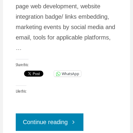
page web development, website
integration badge/ links embedding,
marketing events by social media and
email, tools for applicable platforms,
…
Share this:
WhatsApp
Like this:
"DigBizMarketing
Continue reading