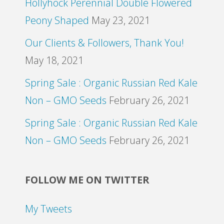
Hollyhock Perennial Double Flowered
Peony Shaped
May 23, 2021
Our Clients & Followers, Thank You!
May 18, 2021
Spring Sale : Organic Russian Red Kale
Non – GMO Seeds
February 26, 2021
Spring Sale : Organic Russian Red Kale
Non – GMO Seeds
February 26, 2021
FOLLOW ME ON TWITTER
My Tweets