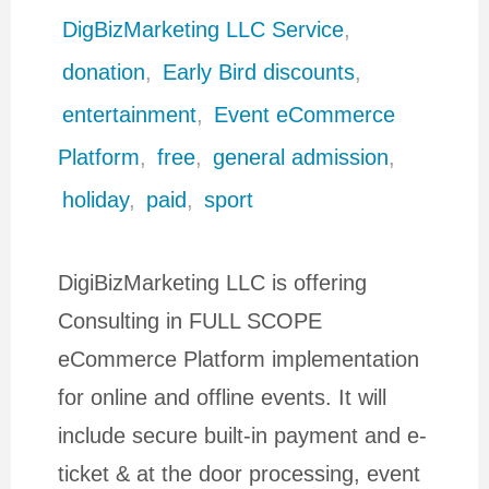
DigBizMarketing LLC Service
,
donation
,
Early Bird discounts
,
entertainment
,
Event eCommerce
Platform
,
free
,
general admission
,
holiday
,
paid
,
sport
DigiBizMarketing LLC is offering
Consulting in FULL SCOPE
eCommerce Platform implementation
for online and offline events. It will
include secure built-in payment and e-
ticket & at the door processing, event