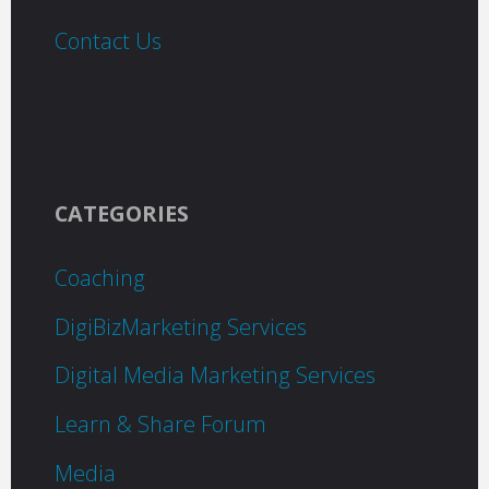
Contact Us
CATEGORIES
Coaching
DigiBizMarketing Services
Digital Media Marketing Services
Learn & Share Forum
Media