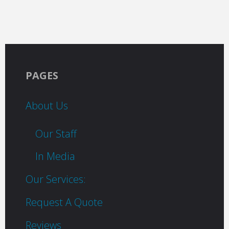
PAGES
About Us
Our Staff
In Media
Our Services:
Request A Quote
Reviews