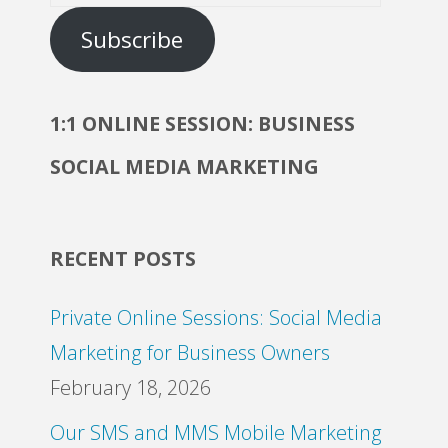
Address
Subscribe
1:1 ONLINE SESSION: BUSINESS
SOCIAL MEDIA MARKETING
RECENT POSTS
Private Online Sessions: Social Media
Marketing for Business Owners
February 18, 2026
Our SMS and MMS Mobile Marketing