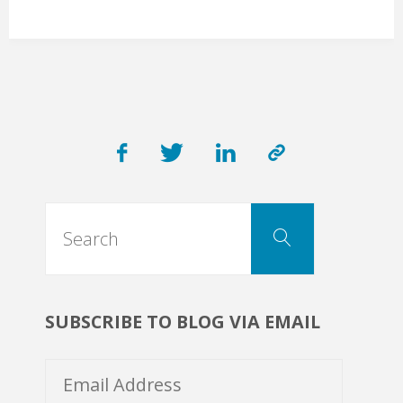
LLC
Service:
Secure
eCommerce
Search
Event
Search
for:
Tickets
SUBSCRIBE TO BLOG VIA EMAIL
Platform"
Email