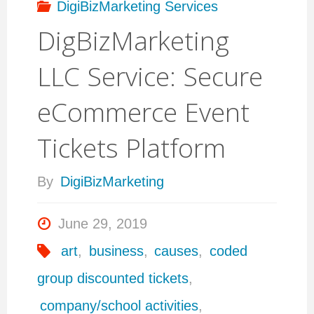
DigiBizMarketing Services
DigBizMarketing
LLC Service: Secure
eCommerce Event
Tickets Platform
By
DigiBizMarketing
June 29, 2019
art
,
business
,
causes
,
coded
group discounted tickets
,
company/school activities
,