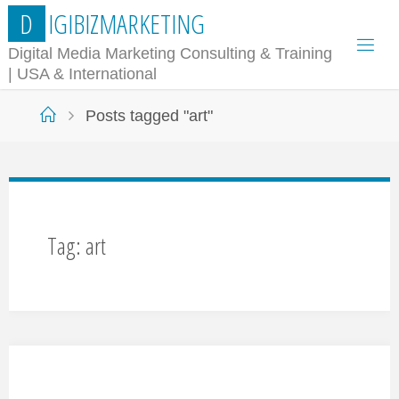
Skip
D
I
G
I
B
I
Z
M
A
R
K
E
T
I
N
G
to
Digital Media Marketing Consulting & Training
| USA & International
content
Home
Posts tagged "art"
Tag:
art