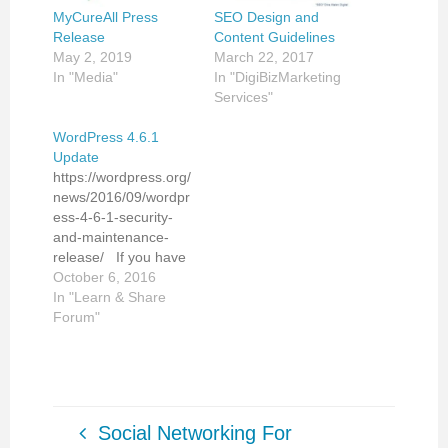
MyCureAll Press
SEO Design and
Release
Content Guidelines
May 2, 2019
March 22, 2017
In "Media"
In "DigiBizMarketing
Services"
WordPress 4.6.1
Update
https://wordpress.org/
news/2016/09/wordpr
ess-4-6-1-security-
and-maintenance-
release/ If you have
any questions or need
October 6, 2016
an assistance with
In "Learn & Share
your WordPress site
Forum"
back up and update,
please contact me.
Dina Malen Digital
Marketing Consultant
DigiBizMarketing LLC
Social Networking For