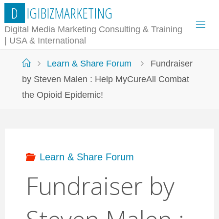
Skip
D
I
G
I
B
I
Z
M
A
R
K
E
T
I
N
G
to
Digital Media Marketing Consulting & Training
| USA & International
content
Home
Learn & Share Forum
Fundraiser
by Steven Malen : Help MyCureAll Combat
the Opioid Epidemic!
Learn & Share Forum
Fundraiser by