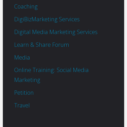
Coaching
DigiBizMarketing Services
Digital Media Marketing Services
Learn & Share Forum
Media
Online Training: Social Media
Marketing
Petition
Travel