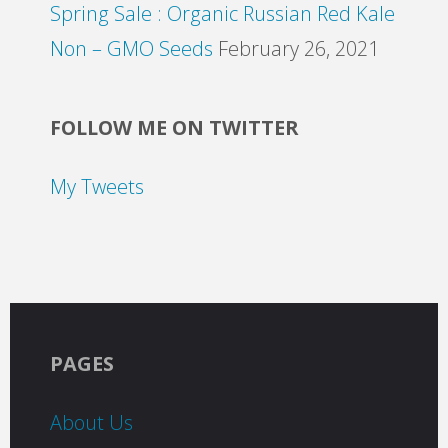
Spring Sale : Organic Russian Red Kale
Non – GMO Seeds
February 26, 2021
FOLLOW ME ON TWITTER
My Tweets
PAGES
About Us