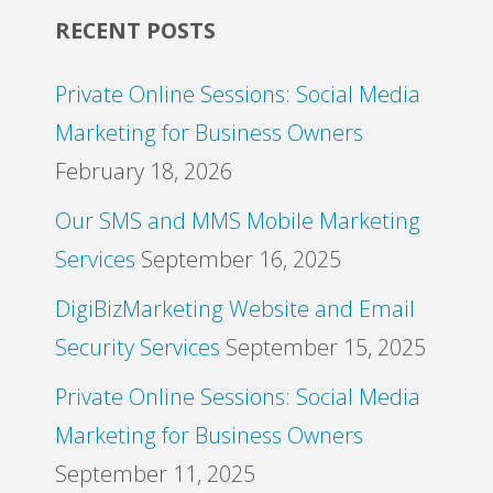
RECENT POSTS
Private Online Sessions: Social Media
Marketing for Business Owners
February 18, 2026
Our SMS and MMS Mobile Marketing
Services
September 16, 2025
DigiBizMarketing Website and Email
Security Services
September 15, 2025
Private Online Sessions: Social Media
Marketing for Business Owners
September 11, 2025