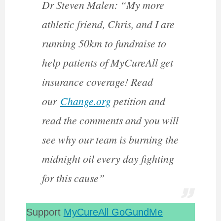
Dr Steven Malen: “My more
athletic friend, Chris, and I are
running 50km to fundraise to
help patients of MyCureAll get
insurance coverage! Read
our
Change.org
petition and
read the comments and you will
see why our team is burning the
midnight oil every day fighting
for this cause”
Support
MyCureAll GoGundMe