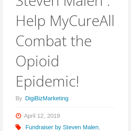
Steven Malen :
Help MyCureAll
Combat the
Opioid
Epidemic!
By
DigiBizMarketing
April 12, 2019
Fundraiser by Steven Malen
,