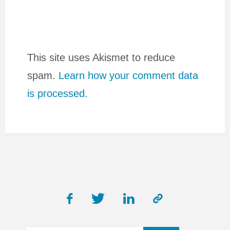
This site uses Akismet to reduce
spam.
Learn how your comment data
is processed.