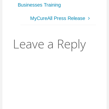
Businesses Training
MyCureAll Press Release
Leave a Reply