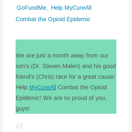
GoFundMe
,
Help MyCureAll
Combat the Opioid Epidemic
We are just a month away from our
son’s (Dr. Steven Malen) and his good
friend’s (Chris) race for a great cause:
Help
MyCureAll
Combat the Opioid
Epidemic! We are so proud of you,
guys!