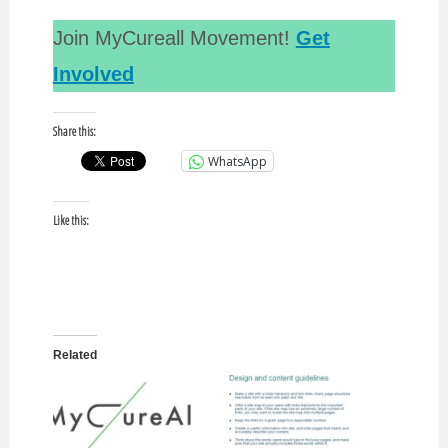
Join MyCureall Movement!
Get
Involved
Share this:
WhatsApp
Like this:
Related