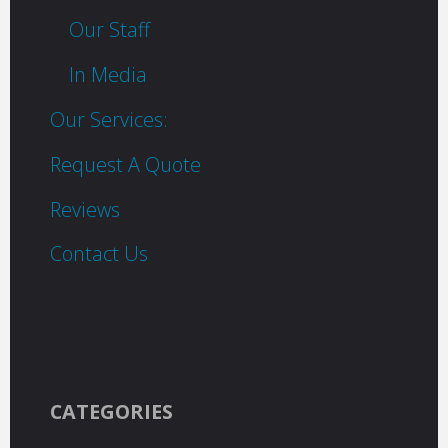
Our Staff
In Media
Our Services:
Request A Quote
Reviews
Contact Us
CATEGORIES