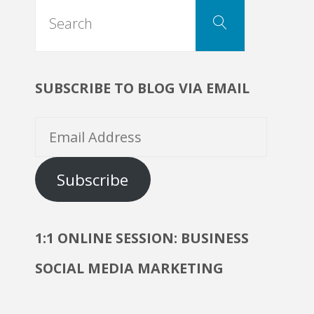
Search
Search
for:
SUBSCRIBE TO BLOG VIA EMAIL
Email
Address
Subscribe
1:1 ONLINE SESSION: BUSINESS
SOCIAL MEDIA MARKETING