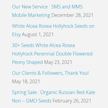
Our New Service : SMS and MMS
Mobile Marketing
December 28, 2021
White Alcea Rosea Hollyhock Seeds on
Etsy
August 1, 2021
30+ Seeds White Alcea Rosea
Hollyhock Perennial Double Flowered
Peony Shaped
May 23, 2021
Our Clients & Followers, Thank You!
May 18, 2021
Spring Sale : Organic Russian Red Kale
Non – GMO Seeds
February 26, 2021