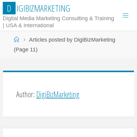
Skip
D
I
G
I
B
I
Z
M
A
R
K
E
T
I
N
G
to
Digital Media Marketing Consulting & Training
| USA & International
content
Home
Articles posted by DigiBizMarketing
(Page 11)
Author:
DigiBizMarketing