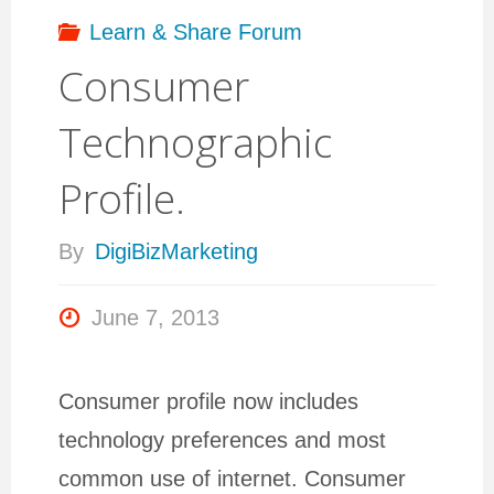
security
Learn & Share Forum
Consumer
and
Technographic
privacy
Profile.
on
By
DigiBizMarketing
Facebook?"
June 7, 2013
Consumer profile now includes
technology preferences and most
common use of internet. Consumer