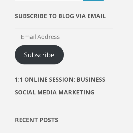
Marketing?"
SUBSCRIBE TO BLOG VIA EMAIL
Email
Address
Subscribe
1:1 ONLINE SESSION: BUSINESS
SOCIAL MEDIA MARKETING
RECENT POSTS