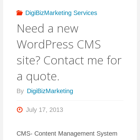
DigiBizMarketing Services
Need a new
WordPress CMS
site? Contact me for
a quote.
By
DigiBizMarketing
July 17, 2013
CMS- Content Management System