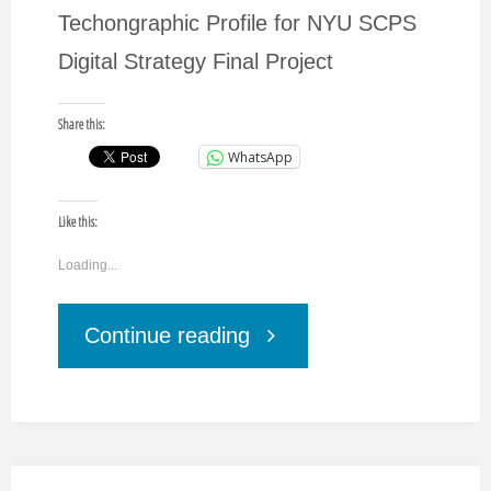
Techongraphic Profile for NYU SCPS
Digital Strategy Final Project
Share this:
WhatsApp
Like this:
Loading...
"Consumer
Continue reading
Technographic
Profile."