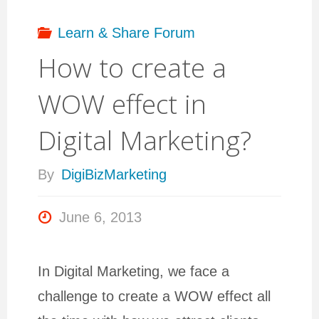
Learn & Share Forum
How to create a
WOW effect in
Digital Marketing?
By
DigiBizMarketing
June 6, 2013
In Digital Marketing, we face a
challenge to create a WOW effect all