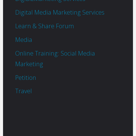
Digital Media Marketing Services
Learn & Share Forum
Media
Online Training: Social Media
Marketing
Petition
Travel