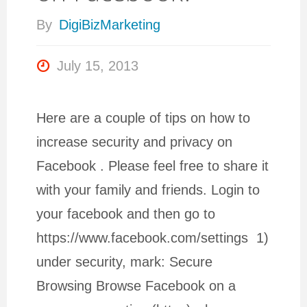
By
DigiBizMarketing
July 15, 2013
Here are a couple of tips on how to
increase security and privacy on
Facebook . Please feel free to share it
with your family and friends. Login to
your facebook and then go to
https://www.facebook.com/settings 1)
under security, mark: Secure
Browsing Browse Facebook on a