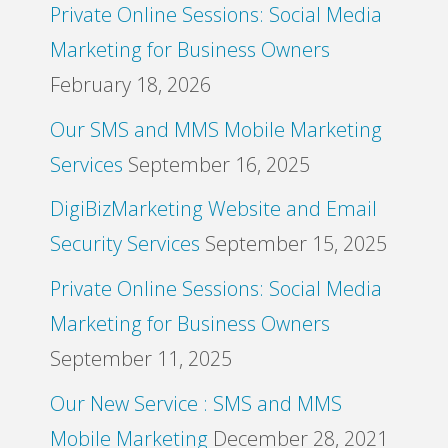
Private Online Sessions: Social Media
Marketing for Business Owners
February 18, 2026
Our SMS and MMS Mobile Marketing
Services
September 16, 2025
DigiBizMarketing Website and Email
Security Services
September 15, 2025
Private Online Sessions: Social Media
Marketing for Business Owners
September 11, 2025
Our New Service : SMS and MMS
Mobile Marketing
December 28, 2021