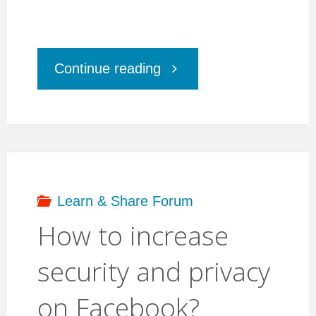
"Digital
Continue reading
Strategy
”
Manga
Learn & Share Forum
How to increase
To
security and privacy
Go”"
on Facebook?