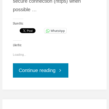
secure connection (https) when
possible …
Share this:
WhatsApp
Like this:
Loading...
"How
Continue reading
to
increase