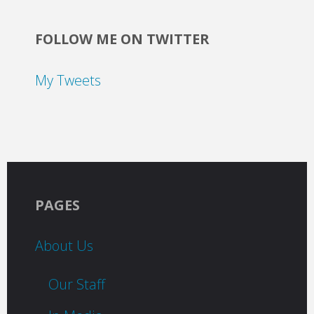
FOLLOW ME ON TWITTER
My Tweets
PAGES
About Us
Our Staff