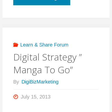
a
new
WordPress
Learn & Share Forum
Digital Strategy ”
CMS
Manga To Go”
site?
By
DigiBizMarketing
Contact
July 15, 2013
me