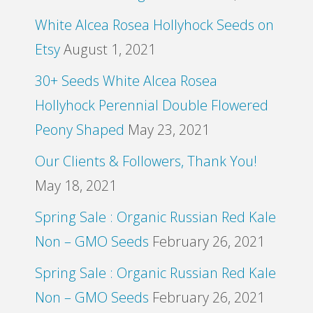
White Alcea Rosea Hollyhock Seeds on
Etsy
August 1, 2021
30+ Seeds White Alcea Rosea
Hollyhock Perennial Double Flowered
Peony Shaped
May 23, 2021
Our Clients & Followers, Thank You!
May 18, 2021
Spring Sale : Organic Russian Red Kale
Non – GMO Seeds
February 26, 2021
Spring Sale : Organic Russian Red Kale
Non – GMO Seeds
February 26, 2021