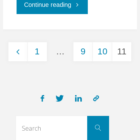
"How
Continue reading
to
create
1
…
9
10
11
a
Posts
WOW
pagination
effect
in
Search
Search
for:
Digital