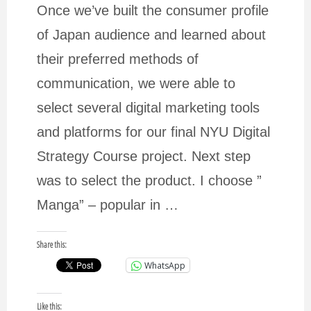
for
Once we’ve built the consumer profile
of Japan audience and learned about
a
their preferred methods of
communication, we were able to
quote."
select several digital marketing tools
and platforms for our final NYU Digital
Strategy Course project. Next step
was to select the product. I choose ”
Manga” – popular in …
Share this:
WhatsApp
Like this: