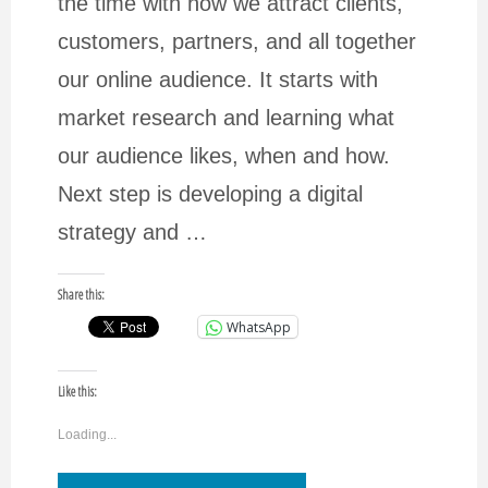
the time with how we attract clients,
customers, partners, and all together
our online audience. It starts with
market research and learning what
our audience likes, when and how.
Next step is developing a digital
strategy and …
Share this:
WhatsApp
Like this:
Loading...