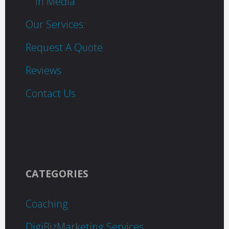
In Media
Our Services:
Request A Quote
Reviews
Contact Us
CATEGORIES
Coaching
DigiBizMarketing Services