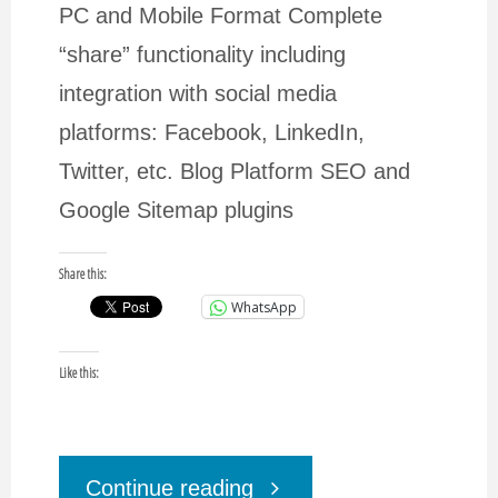
PC and Mobile Format Complete
“share” functionality including
integration with social media
platforms: Facebook, LinkedIn,
Twitter, etc. Blog Platform SEO and
Google Sitemap plugins
Share this:
WhatsApp
Like this:
"Need
Continue reading